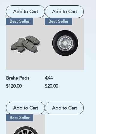
Add to Cart
Add to Cart
Best Seller
Best Seller
Brake Pads
4X4
Price
Price
$120.00
$20.00
Add to Cart
Add to Cart
Best Seller