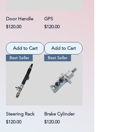
Door Handle
GPS
Price
Price
$120.00
$120.00
Add to Cart
Add to Cart
Best Seller
Best Seller
Steering Rack
Brake Cylinder
Price
Price
$120.00
$120.00