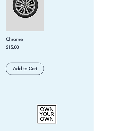
Chrome
Price
$15.00
Add to Cart