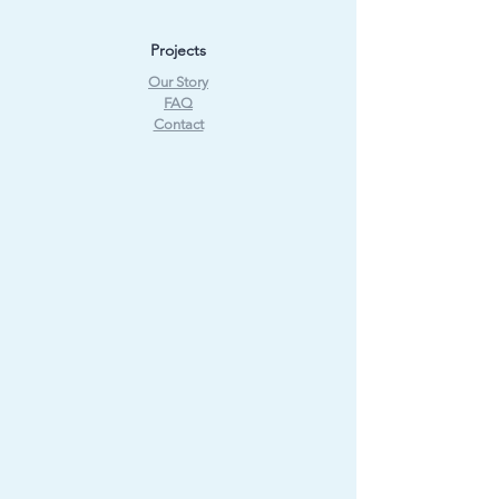
Projects
Our Story
FAQ
Contact