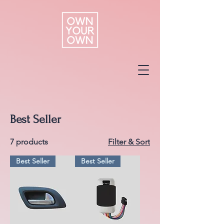
Best Seller
7 products
Filter & Sort
Best Seller
Best Seller