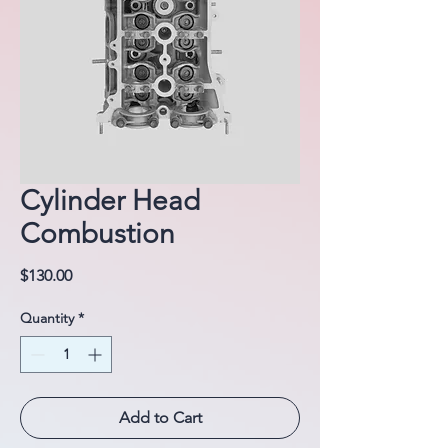
Cylinder Head
Combustion
Price
$130.00
Quantity
*
Add to Cart